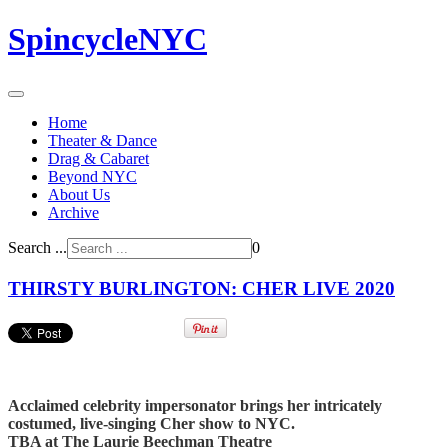
SpincycleNYC
Home
Theater & Dance
Drag & Cabaret
Beyond NYC
About Us
Archive
Search ...
0
THIRSTY BURLINGTON: CHER LIVE 2020
Acclaimed celebrity impersonator brings her intricately
costumed, live-singing Cher show to NYC.
TBA at The Laurie Beechman Theatre