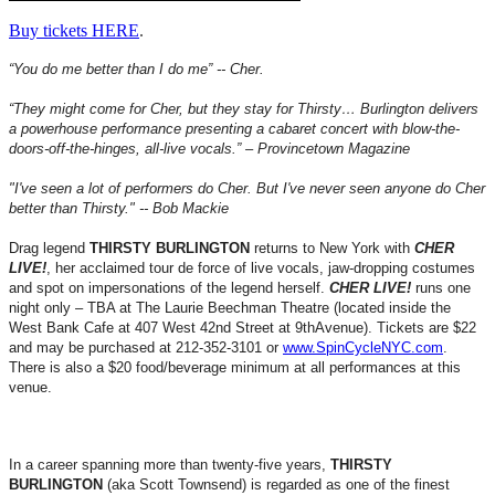
Buy tickets HERE
.
“You do me better than I do me” -- Cher.
“They might come for Cher, but they stay for Thirsty… Burlington delivers
a powerhouse performance presenting a cabaret concert with blow-the-
doors-off-the-hinges, all-live vocals.” – Provincetown Magazine
"I've seen a lot of performers do Cher. But I've never seen anyone do Cher
better than Thirsty." -- Bob Mackie
Drag legend
THIRSTY BURLINGTON
returns to New York with
CHER
LIVE!
, her acclaimed tour de force of live vocals, jaw-dropping costumes
and spot on impersonations of the legend herself.
CHER LIVE!
runs one
night only – TBA at The Laurie Beechman Theatre (located inside the
West Bank Cafe at 407 West 42nd Street at 9thAvenue). Tickets are $22
and may be purchased at 212-352-3101 or
www.SpinCycleNYC.com
.
There is also a $20 food/beverage minimum at all performances at this
venue.
In a career spanning more than twenty-five years,
THIRSTY
BURLINGTON
(aka Scott Townsend) is regarded as one of the finest