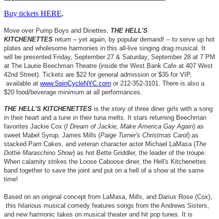
Buy tickets HERE
.
Move over Pump Boys and Dinettes,
THE HELL'S
KITCHENETTES
return -- yet again, by popular demand! -- to serve up hot
plates and wholesome harmonies in this all-live singing drag musical. It
will be presented Friday, September 27 & Saturday, September 28 at 7 PM
at The Laurie Beechman Theatre (inside the West Bank Cafe at 407 West
42nd Street)
. Tickets are $22 for general admission or $35 for VIP,
available at
www.SpinCycleNYC.com
or 212-352-3101. There is also a
$20 food/beverage minimum at all performances.
THE HELL'S KITCHENETTES
is the story of three diner girls with a song
in their heart and a tune in their tuna melts. It stars returning Beechman
favorites Jackie Cox (
I Dream of Jackie, Make America Gay Again
) as
sweet Mabel Syrup, James Mills (
Paige Turner's Christmas Carol
) as
stacked Pam Cakes, and veteran character actor Michael LaMasa (
The
Dottie Maraschino Show
) as hot Bette Griddler, the leader of the troupe.
When calamity strikes the Loose Caboose diner, the Hell's Kitchenettes
band together to save the joint and put on a hell of a show at the same
time!
Based on an original concept from LaMasa, Mills, and Darius Rose (Cox),
this hilarious musical comedy features songs from the Andrews Sisters,
and new harmonic takes on musical theater and hit pop tunes. It is