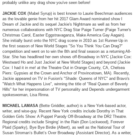
probably unlike any drag show you've seen before!
JACKIE COX
(Mabel Syrup) is best known to Laurie Beechman audiences
as the lovable genie from her hit 2017 Glam Award nominated show I
Dream of Jackie and its sequel Jackie's Nightmare as well as from her
numerous collaborations with NYC Drag Star Paige Turner (Paige Turner's
Christmas Carol, Easter Eggstravaganza, Make America Gay Aagain).
She initially burst onto the NYC drag scene in 2010 as 1st Runner-Up in
the first season of New World Stages "So You Think You Can Drag?"
competition and went on to win the 8th and final season as a returning All-
Star. She has headlined her own shows off-Broadway in NYC (Jackie Cox:
Westward Ho and Just Jackie! at New World Stages) and beyond (Jackie
Cox: I had it in me! at the Theatre Out in Orange County, CA, Chelsea
Piers: Gypsies at the Crown and Anchor of Provincetown, MA). Recently,
Jackie appeared on TV in Fusion's "Shade: Queens of NYC" and Bravo's
"Watch What Happens Live", winning the title of "Real Queen of Beverly
Hills" for her impersonation of TV personality and Depends undergarment
spokeswoman, Lisa Rinna.
MICHAEL LAMASA
(Bette Griddler
, author) is a New York-based actor,
writer, and wise-guy. Recent New York credits include Dorothy in That
Golden Girls Show: A Puppet Parody Off-Broadway at the DR2 Theatre.
Regional credits include Singing’ in the Rain (Don Lockwood), Forever
Plaid (Sparky), Bye Bye Birdie (Albert), as well as the National Tour of
Susan Stroman’s Bullet’s Over Broadway (Assistant Director). As a writer,