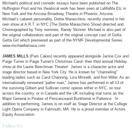
Michael's political and comedic essays have been published on The
Huffington Post and his theatrical work has been seen at LaMaMa Etc in
New York and the Arizona Broadway Theatre in Phoenix, Arizona.
Michael’s cabaret personality, Dottie Maraschino, recently starred in her
own show at A.R.T. in NYC (The Dottie Maraschino Show) directed and
Choreographed by Tony nominee, Randy Skinner. Michael is also part of
the original collaborators and part of the original concept cast of Gotta
Getta Girl which premiered as part of the NYMF Developmental Series.
www.michaellamasa.com
JAMES MILLS
(Pam Cakes) recently appeared alongside Jackie Cox and
Paige Turner in Paige Turner's Christmas Carol- their third annual Holiday
show at the Laurie Beechman Theater! James is a character actor and
stage director based in New York City. He is known for "channeling"
leading ladies such as Carol Channing, Liza Minnelli, and Ann Miller. As an
internationally renowned “patter man,” James has performed in all 13 of
the surviving Gilbert and Sullivan comic operas either in NYC, on tour
across the country, or in Canada and the UK including star turns as the
Major General in Pirates of Penzanceand Bunthorne in Patience. In
addition to performing, James is on staff as Stage Director at the College
Light Opera Company in Falmouth, MA. He is a proud member of Actors
Equity Association.
Follow Us