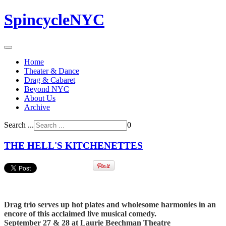
SpincycleNYC
Home
Theater & Dance
Drag & Cabaret
Beyond NYC
About Us
Archive
Search ...
0
THE HELL'S KITCHENETTES
Drag trio serves up hot plates and wholesome harmonies in an
encore of this acclaimed live musical comedy.
September 27 & 28 at Laurie Beechman Theatre