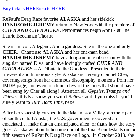
Buy tickets HEREickets HERE
.
RuPaul's Drag Race favorite
ALASKA
and her sidekick
HANDSOME JEREMY
return to New York with the premiere of
CHER AND CHER ALIKE
. Performances begin April 7 at The
Laurie Beechman Theatre.
She is an icon. A legend. And a goddess. She is: the one and only
CHER
. Chanteuse
ALASKA
and her one-man band
HANDSOME JEREMY
have a long-running obsession with the
singular-named Diva, and have lovingly crafted
CHER AND
CHER ALIKE
-- A Tribute to the Goddess. Presented in their
irreverent and humorous style, Alaska and Jeremy channel Cher,
covering songs from her enormous discography, moments from her
IMDB page, and even touch on a few of the tunes that should have
been sung by Cher all along! Attention all
Gypsies, Tramps and
Thieves
: this is a show you won't
Believe
, and if you miss it, you'll
surely want to
Turn Back Time
, babe.
After her spaceship crashed in the Matanuska Valley, a remote part
of south-central Alaska, the U.S. government recovered an
emaciated… make that an emancipated alien, or that’s how the story
goes. Alaska went on to become one of the final 3 contestants on the
fifth season of RuPaul's Drag Race on Logo. In October 2013, she