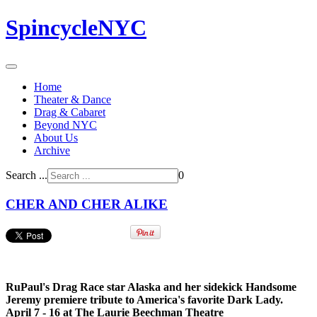
SpincycleNYC
Home
Theater & Dance
Drag & Cabaret
Beyond NYC
About Us
Archive
Search ...
0
CHER AND CHER ALIKE
RuPaul's Drag Race star Alaska and her sidekick Handsome
Jeremy premiere tribute to America's favorite Dark Lady.
April 7 - 16 at The Laurie Beechman Theatre