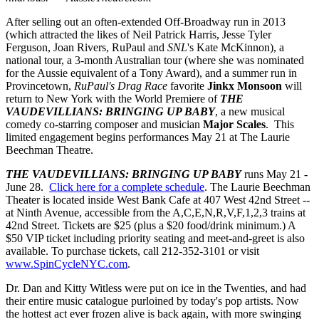
After selling out an often-extended Off-Broadway run in 2013
(which attracted the likes of Neil Patrick Harris, Jesse Tyler
Ferguson, Joan Rivers, RuPaul and
SNL
's Kate McKinnon), a
national tour, a 3-month Australian tour (where she was nominated
for the Aussie equivalent of a Tony Award), and a summer run in
Provincetown,
RuPaul's Drag Race
favorite
Jinkx Monsoon
will
return to New York with the World Premiere of
THE
VAUDEVILLIANS: BRINGING UP BABY
, a new musical
comedy co-starring composer and musician
Major Scales
. This
limited engagement begins performances May 21 at The Laurie
Beechman Theatre.
THE VAUDEVILLIANS: BRINGING UP BABY
runs May 21 -
June 28.
Click here for a complete schedule
. The Laurie Beechman
Theater is located inside West Bank Cafe at 407 West 42nd Street --
at Ninth Avenue, accessible from the A,C,E,N,R,V,F,1,2,3 trains at
42nd Street. Tickets are $25 (plus a $20 food/drink minimum.) A
$50 VIP ticket including priority seating and meet-and-greet is also
available. To purchase tickets, call 212-352-3101 or visit
www.SpinCycleNYC.com
.
Dr. Dan and Kitty Witless were put on ice in the Twenties, and had
their entire music catalogue purloined by today's pop artists. Now
the hottest act ever frozen alive is back again, with more swinging