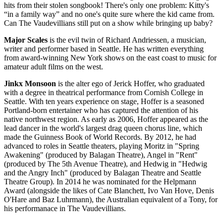
hits from their stolen songbook! There's only one problem: Kitty's
“in a family way” and no one's quite sure where the kid came from.
Can The Vaudevillians still put on a show while bringing up baby?
Major Scales
is the evil twin of Richard Andriessen, a musician,
writer and performer based in Seattle. He has written everything
from award-winning New York shows on the east coast to music for
amateur adult films on the west.
Jinkx Monsoon
is the alter ego of Jerick Hoffer, who graduated
with a degree in theatrical performance from Cornish College in
Seattle. With ten years experience on stage, Hoffer is a seasoned
Portland-born entertainer who has captured the attention of his
native northwest region. As early as 2006, Hoffer appeared as the
lead dancer in the world's largest drag queen chorus line, which
made the Guinness Book of World Records. By 2012, he had
advanced to roles in Seattle theaters, playing Moritz in "Spring
Awakening" (produced by Balagan Theatre), Angel in "Rent"
(produced by The 5th Avenue Theatre), and Hedwig in "Hedwig
and the Angry Inch" (produced by Balagan Theatre and Seattle
Theatre Group). In 2014 he was nominated for the Helpmann
Award (alongside the likes of Cate Blanchett, Ivo Van Hove, Denis
O'Hare and Baz Luhrmann), the Australian equivalent of a Tony, for
his performanace in The Vaudevillians.