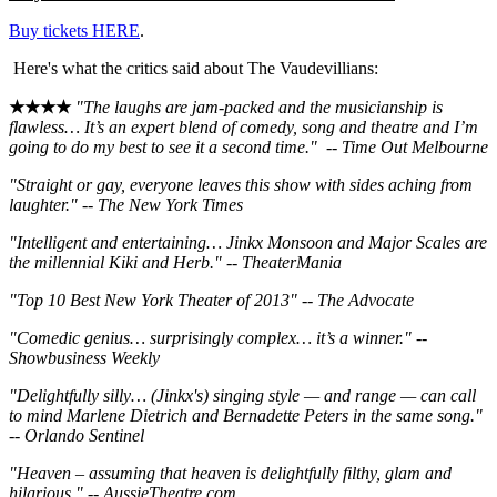
Buy tickets HERE
.
Here's what the critics said about The Vaudevillians:
★★★★
"The laughs are jam-packed and the musicianship is
flawless… It’s an expert blend of comedy, song and theatre and I’m
going to do my best to see it a second time." -- Time Out Melbourne
"Straight or gay, everyone leaves this show with sides aching from
laughter." -- The New York Times
"Intelligent and entertaining… Jinkx Monsoon and Major Scales are
the millennial Kiki and Herb." -- TheaterMania
"Top 10 Best New York Theater of 2013" -- The Advocate
"Comedic genius… surprisingly complex… it’s a winner." --
Showbusiness Weekly
"Delightfully silly… (Jinkx's) singing style — and range — can call
to mind Marlene Dietrich and Bernadette Peters in the same song."
-- Orlando Sentinel
"Heaven – assuming that heaven is delightfully filthy, glam and
hilarious." -- AussieTheatre.com