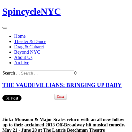
SpincycleNYC
Home
Theater & Dance
Drag & Cabaret
Beyond NYC
About Us
Archive
Search ...
0
THE VAUDEVILLIANS: BRINGING UP BABY
Jinkx Monsoon & Major Scales return with an all new follow
up to their acclaimed 2013 Off-Broadway hit musical comedy.
May 21 - June 28 at The Laurie Beechman Theatre