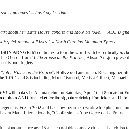
l, sans apologies" -- Los Angeles Times
 dirt about her 'Little House' cohorts and show-biz folks." – AOL Digita
ie’s quick tongue still lives.” – North Carolina Mountian Xpress
ISON ARNGRIM
continues to tour the world with her critically acc
llie Oleson from "
Little House on the Prairie
", Alison Arngrim present
icoats and ringlets.
 "
Little House on the Prairie
", Hollywood and much. Recalling her life 
of the 1970’s and 80s including Marie Osmond, Melissa Gilbert, Michael
VE!
will makes its Atlanta debut on Saturday, April 16 at 8pm at
Out Fr
ed photo AND free ticket for the signature drink). For tickets and info 
 legendary Fez in 2002 and has now become a worldwide phenomenon. 
 even Maui. Internationally, "Confessions d’une Garce de La Prairie," 
ng stand-up since age 15 at such notable comedy clubs as Laugh Facto