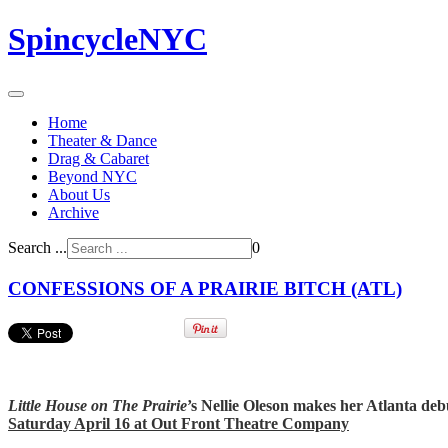
SpincycleNYC
Home
Theater & Dance
Drag & Cabaret
Beyond NYC
About Us
Archive
Search ...
0
CONFESSIONS OF A PRAIRIE BITCH (ATL)
Little House on The Prairie
’s Nellie Oleson makes her Atlanta deb
Saturday April 16 at Out Front Theatre Company