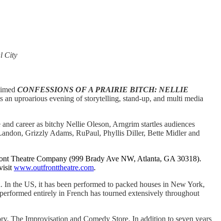
l City
laimed
CONFESSIONS OF A PRAIRIE BITCH: NELLIE
s an uproarious evening of storytelling, stand-up, and multi media
and career as bitchy Nellie Oleson, Arngrim startles audiences
 Landon, Grizzly Adams, RuPaul, Phyllis Diller, Bette Midler and
ont Theatre Company (999 Brady Ave NW, Atlanta, GA 30318).
visit
www.outfronttheatre.com
.
In the US, it has been performed to packed houses in New York,
performed entirely in French has tourned extensively throughout
ry, The Improvisation and Comedy Store. In addition to seven years