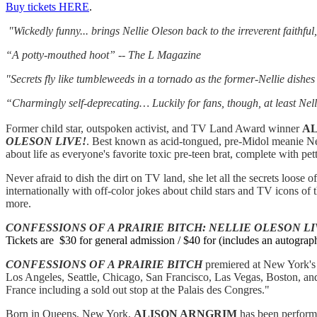
Buy tickets HERE
.
"Wickedly funny... brings Nellie Oleson back to the irreverent faithfu
“A potty-mouthed hoot” -- The L Magazine
"Secrets fly like tumbleweeds in a tornado as the former-Nellie dishes
“Charmingly self-deprecating… Luckily for fans, though, at least Nell
Former child star, outspoken activist, and TV Land Award winner
AL
OLESON LIVE!
. Best known as acid-tongued, pre-Midol meanie Ne
about life as everyone's favorite toxic pre-teen brat, complete with pett
Never afraid to dish the dirt on TV land, she let all the secrets loose of
internationally with off-color jokes about child stars and TV icons 
more.
CONFESSIONS OF A PRAIRIE BITCH:
NELLIE OLESON LI
Tickets are $30 for general admission / $40 for (includes an autograph
CONFESSIONS OF A PRAIRIE BITCH
premiered at New York's
Los Angeles, Seattle, Chicago, San Francisco, Las Vegas, Boston, and
France including a sold out stop at the Palais des Congres."
Born in Queens, New York,
ALISON ARNGRIM
has been performi