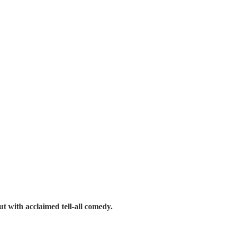
ut with acclaimed tell-all comedy.