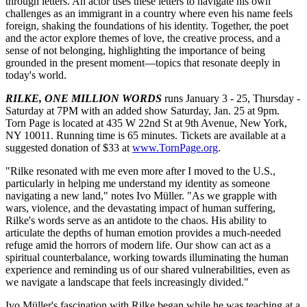
through letters. An actor uses these letters to navigate his own
challenges as an immigrant in a country where even his name feels
foreign, shaking the foundations of his identity. Together, the poet
and the actor explore themes of love, the creative process, and a
sense of not belonging, highlighting the importance of being
grounded in the present moment—topics that resonate deeply in
today's world.
RILKE, ONE MILLION WORDS
runs January 3 - 25, Thursday -
Saturday at 7PM with an added show Saturday, Jan. 25 at 9pm.
Torn Page is located at 435 W 22nd St at 9th Avenue, New York,
NY 10011. Running time is 65 minutes. Tickets are available at a
suggested donation of $33 at
www.TornPage.org
.
"Rilke resonated with me even more after I moved to the U.S.,
particularly in helping me understand my identity as someone
navigating a new land," notes Ivo Müller. "As we grapple with
wars, violence, and the devastating impact of human suffering,
Rilke's words serve as an antidote to the chaos. His ability to
articulate the depths of human emotion provides a much-needed
refuge amid the horrors of modern life. Our show can act as a
spiritual counterbalance, working towards illuminating the human
experience and reminding us of our shared vulnerabilities, even as
we navigate a landscape that feels increasingly divided."
Ivo Müller's fascination with Rilke began while he was teaching at a