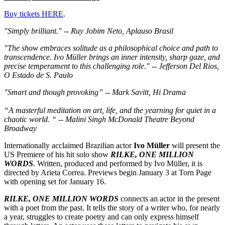
Buy tickets HERE
.
"Simply brilliant." -- Ruy Jobim Neto, Aplauso Brasil
"The show embraces solitude as a philosophical choice and path to
transcendence. Ivo Müller brings an inner intensity, sharp gaze, and
precise temperament to this challenging role." -- Jefferson Del Rios,
O Estado de S. Paulo
"Smart and though provoking” -- Mark Savitt, Hi Drama
“A masterful meditation on art, life, and the yearning for quiet in a
chaotic world. “ -- Malini Singh McDonald Theatre Beyond
Broadway
Internationally acclaimed Brazilian actor
Ivo Müller
will present the
US Premiere of his hit solo show
RILKE, ONE MILLION
WORDS
. Written, produced and performed by Ivo Müller, it is
directed by Arieta Correa. Previews begin January 3 at Torn Page
with opening set for January 16.
RILKE, ONE MILLION WORDS
connects an actor in the present
with a poet from the past. It tells the story of a writer who, for nearly
a year, struggles to create poetry and can only express himself