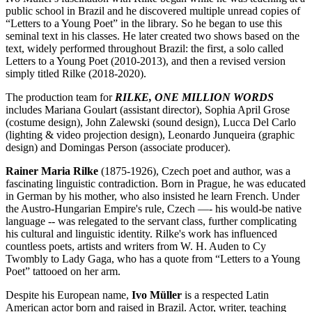
public school in Brazil and he discovered multiple unread copies of
“Letters to a Young Poet” in the library. So he began to use this
seminal text in his classes. He later created two shows based on the
text, widely performed throughout Brazil: the first, a solo called
Letters to a Young Poet (2010-2013), and then a revised version
simply titled Rilke (2018-2020).
The production team for
RILKE, ONE MILLION WORDS
includes Mariana Goulart (assistant director), Sophia April Grose
(costume design), John Zalewski (sound design), Lucca Del Carlo
(lighting & video projection design), Leonardo Junqueira (graphic
design) and Domingas Person (associate producer).
Rainer Maria Rilke
(1875-1926), Czech poet and author, was a
fascinating linguistic contradiction. Born in Prague, he was educated
in German by his mother, who also insisted he learn French. Under
the Austro-Hungarian Empire's rule, Czech —- his would-be native
language -- was relegated to the servant class, further complicating
his cultural and linguistic identity. Rilke's work has influenced
countless poets, artists and writers from W. H. Auden to Cy
Twombly to Lady Gaga, who has a quote from “Letters to a Young
Poet” tattooed on her arm.
Despite his European name,
Ivo Müller
is a respected Latin
American actor born and raised in Brazil. Actor, writer, teaching