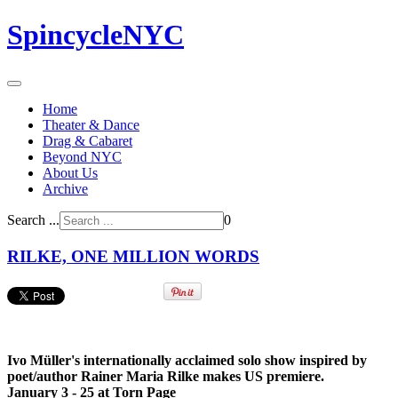
SpincycleNYC
Home
Theater & Dance
Drag & Cabaret
Beyond NYC
About Us
Archive
Search ...
0
RILKE, ONE MILLION WORDS
Ivo Müller's i
nternationally acclaimed solo show inspired by
poet/author
Rainer Maria Rilke
makes US premiere.
January 3 - 25 at Torn Page