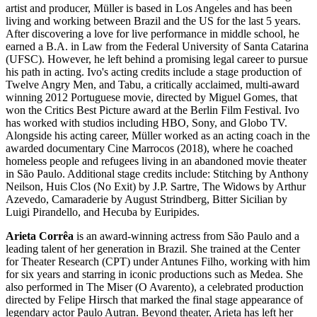
artist and producer, Müller is based in Los Angeles and has been
living and working between Brazil and the US for the last 5 years.
After discovering a love for live performance in middle school, he
earned a B.A. in Law from the Federal University of Santa Catarina
(UFSC). However, he left behind a promising legal career to pursue
his path in acting. Ivo's acting credits include a stage production of
Twelve Angry Men, and Tabu, a critically acclaimed, multi-award
winning 2012 Portuguese movie, directed by Miguel Gomes, that
won the Critics Best Picture award at the Berlin Film Festival. Ivo
has worked with studios including HBO, Sony, and Globo TV.
Alongside his acting career, Müller worked as an acting coach in the
awarded documentary Cine Marrocos (2018), where he coached
homeless people and refugees living in an abandoned movie theater
in São Paulo. Additional stage credits include: Stitching by Anthony
Neilson, Huis Clos (No Exit) by J.P. Sartre, The Widows by Arthur
Azevedo, Camaraderie by August Strindberg, Bitter Sicilian by
Luigi Pirandello, and Hecuba by Euripides.
Arieta Corrêa
is an award-winning actress from São Paulo and a
leading talent of her generation in Brazil. She trained at the Center
for Theater Research (CPT) under Antunes Filho, working with him
for six years and starring in iconic productions such as Medea. She
also performed in The Miser (O Avarento), a celebrated production
directed by Felipe Hirsch that marked the final stage appearance of
legendary actor Paulo Autran. Beyond theater, Arieta has left her