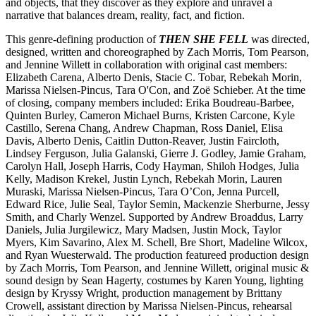
and objects, that they discover as they explore and unravel a
narrative that balances dream, reality, fact, and fiction.
This genre-defining production of
THEN SHE FELL
was directed,
designed, written and choreographed by Zach Morris, Tom Pearson,
and Jennine Willett in collaboration with original cast members:
Elizabeth Carena, Alberto Denis, Stacie C. Tobar, Rebekah Morin,
Marissa Nielsen-Pincus, Tara O'Con, and Zoë Schieber. At the time
of closing, company members included: Erika Boudreau-Barbee,
Quinten Burley, Cameron Michael Burns, Kristen Carcone, Kyle
Castillo, Serena Chang, Andrew Chapman, Ross Daniel, Elisa
Davis, Alberto Denis, Caitlin Dutton-Reaver, Justin Faircloth,
Lindsey Ferguson, Julia Galanski, Gierre J. Godley, Jamie Graham,
Carolyn Hall, Joseph Harris, Cody Hayman, Shiloh Hodges, Julia
Kelly, Madison Krekel, Justin Lynch, Rebekah Morin, Lauren
Muraski, Marissa Nielsen-Pincus, Tara O’Con, Jenna Purcell,
Edward Rice, Julie Seal, Taylor Semin, Mackenzie Sherburne, Jessy
Smith, and Charly Wenzel. Supported by Andrew Broaddus, Larry
Daniels, Julia Jurgilewicz, Mary Madsen, Justin Mock, Taylor
Myers, Kim Savarino, Alex M. Schell, Bre Short, Madeline Wilcox,
and Ryan Wuesterwald. The production featureed production design
by Zach Morris, Tom Pearson, and Jennine Willett, original music &
sound design by Sean Hagerty, costumes by Karen Young, lighting
design by Kryssy Wright, production management by Brittany
Crowell, assistant direction by Marissa Nielsen-Pincus, rehearsal