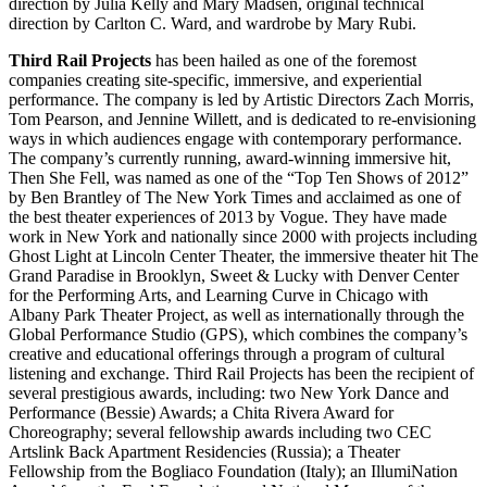
direction by Julia Kelly and Mary Madsen, original technical
direction by Carlton C. Ward, and wardrobe by Mary Rubi.
Third Rail Projects
has been hailed as one of the foremost
companies creating site-specific, immersive, and experiential
performance. The company is led by Artistic Directors Zach Morris,
Tom Pearson, and Jennine Willett, and is dedicated to re-envisioning
ways in which audiences engage with contemporary performance.
The company’s currently running, award-winning immersive hit,
Then She Fell, was named as one of the “Top Ten Shows of 2012”
by Ben Brantley of The New York Times and acclaimed as one of
the best theater experiences of 2013 by Vogue. They have made
work in New York and nationally since 2000 with projects including
Ghost Light at Lincoln Center Theater, the immersive theater hit The
Grand Paradise in Brooklyn, Sweet & Lucky with Denver Center
for the Performing Arts, and Learning Curve in Chicago with
Albany Park Theater Project, as well as internationally through the
Global Performance Studio (GPS), which combines the company’s
creative and educational offerings through a program of cultural
listening and exchange. Third Rail Projects has been the recipient of
several prestigious awards, including: two New York Dance and
Performance (Bessie) Awards; a Chita Rivera Award for
Choreography; several fellowship awards including two CEC
Artslink Back Apartment Residencies (Russia); a Theater
Fellowship from the Bogliaco Foundation (Italy); an IllumiNation