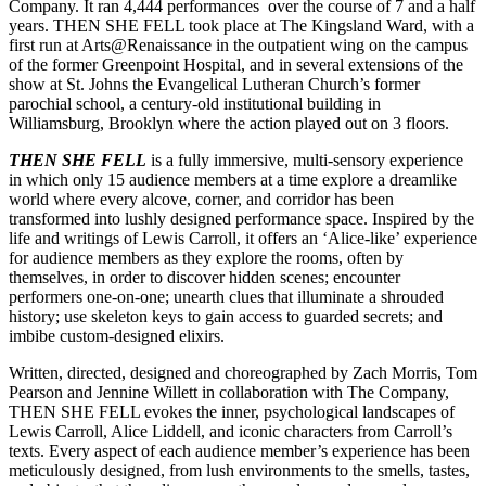
Company. It ran 4,444 performances over the course of 7 and a half
years. THEN SHE FELL took place at The Kingsland Ward, with a
first run at Arts@Renaissance in the outpatient wing on the campus
of the former Greenpoint Hospital, and in several extensions of the
show at St. Johns the Evangelical Lutheran Church’s former
parochial school, a century-old institutional building in
Williamsburg, Brooklyn where the action played out on 3 floors.
THEN SHE FELL
is a fully immersive, multi-sensory experience
in which only 15 audience members at a time explore a dreamlike
world where every alcove, corner, and corridor has been
transformed into lushly designed performance space. Inspired by the
life and writings of Lewis Carroll, it offers an ‘Alice-like’ experience
for audience members as they explore the rooms, often by
themselves, in order to discover hidden scenes; encounter
performers one-on-one; unearth clues that illuminate a shrouded
history; use skeleton keys to gain access to guarded secrets; and
imbibe custom-designed elixirs.
Written, directed, designed and choreographed by Zach Morris, Tom
Pearson and Jennine Willett in collaboration with The Company,
THEN SHE FELL evokes the inner, psychological landscapes of
Lewis Carroll, Alice Liddell, and iconic characters from Carroll’s
texts. Every aspect of each audience member’s experience has been
meticulously designed, from lush environments to the smells, tastes,