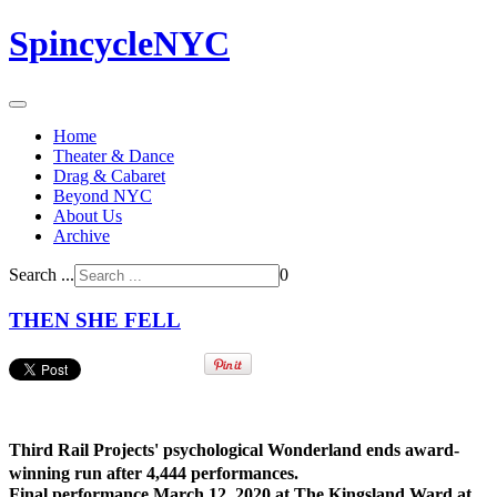
SpincycleNYC
Home
Theater & Dance
Drag & Cabaret
Beyond NYC
About Us
Archive
Search ...
0
THEN SHE FELL
Third Rail Projects' psychological Wonderland ends award-
winning run after 4,444 performances.
Final performance March 12, 2020 at The Kingsland Ward at