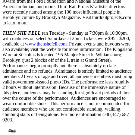
Award from the Ford Foundation and National Museum of the
American Indian; and more. Third Rail Projects’ artistic directors
were recently named among the 100 most influential people in
Brooklyn culture by Brooklyn Magazine. Visit thirdrailprojects.com
to learn more.
THEN SHE FELL
ran Tuesday - Sunday at 7:30pm & 10:30pm,
with matinees on select Saturdays at 2pm. Tickets were $95 - $200,
available at
www.thenshefell.com
. Private events and buyouts were
also available; visit the website for more information. The Kingsland
Ward at St. Johns is located 195 Maujer Street in Williamsburg,
Brooklyn (just 2 blocks off of the L train at Grand Street).
Performances begin promptly and there is absolutely no late
admittance and no refunds. Admittance is strictly limited to audience
members 21 years of age and over; all audience members must bring
valid government-issued photo IDs. The performance lasts roughly
2 hours without intermission. Because of the immersive nature of
this piece, audiences may be standing for significant periods of time
over the course of the performance. Audiences are encouraged to
wear comfortable shoes. This performance is not recommended for
audience members who are not comfortable standing, walking,
climbing stairs or being alone. For more information call (347) 687-
0203.
###