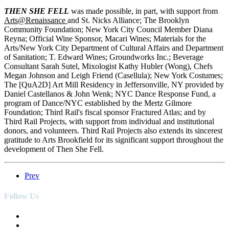
THEN SHE FELL
was made possible, in part, with support from
Arts@Renaissance
and St. Nicks Alliance; The Brooklyn
Community Foundation; New York City Council Member Diana
Reyna; Official Wine Sponsor, Macari Wines; Materials for the
Arts/New York City Department of Cultural Affairs and Department
of Sanitation; T. Edward Wines; Groundworks Inc.; Beverage
Consultant Sarah Sutel, Mixologist Kathy Hubler (Wong), Chefs
Megan Johnson and Leigh Friend (Casellula); New York Costumes;
The [QuA2D] Art Mill Residency in Jeffersonville, NY provided by
Daniel Castellanos & John Wenk; NYC Dance Response Fund, a
program of Dance/NYC established by the Mertz Gilmore
Foundation; Third Rail's fiscal sponsor Fractured Atlas; and by
Third Rail Projects, with support from individual and institutional
donors, and volunteers. Third Rail Projects also extends its sincerest
gratitude to Arts Brookfield for its significant support throughout the
development of Then She Fell.
Prev
Follow Us