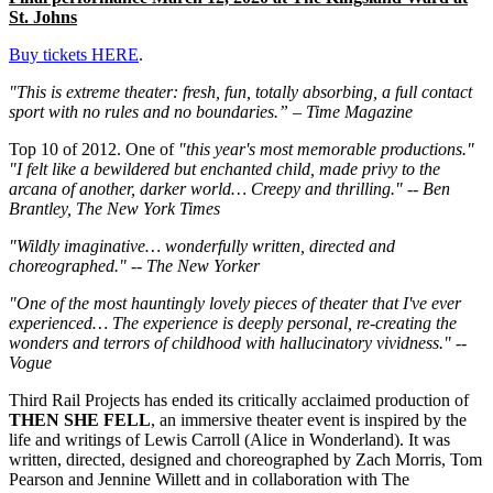
St. Johns
Buy tickets HERE
.
"This is extreme theater: fresh, fun, totally absorbing, a full contact
sport with no rules and no boundaries.” – Time Magazine
Top 10 of 2012. One of
"this year's most memorable productions."
"I felt like a bewildered but enchanted child, made privy to the
arcana of another, darker world… Creepy and thrilling." -- Ben
Brantley, The New York Times
"Wildly imaginative… wonderfully written, directed and
choreographed." -- The New Yorker
"One of the most hauntingly lovely pieces of theater that I've ever
experienced… The experience is deeply personal, re-creating the
wonders and terrors of childhood with hallucinatory vividness." --
Vogue
Third Rail Projects has ended its critically acclaimed production of
THEN SHE FELL
, an immersive theater event is inspired by the
life and writings of Lewis Carroll (Alice in Wonderland). It was
written, directed, designed and choreographed by Zach Morris, Tom
Pearson and Jennine Willett and in collaboration with The