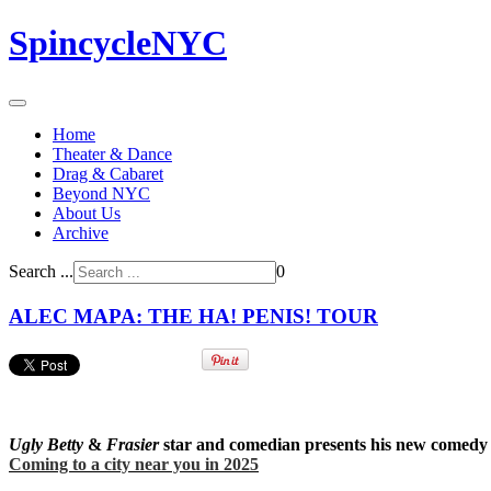
SpincycleNYC
Home
Theater & Dance
Drag & Cabaret
Beyond NYC
About Us
Archive
Search ...
0
ALEC MAPA: THE HA! PENIS! TOUR
Ugly Betty
&
Frasier
star and comedian presents his new comedy ab
Coming to a city near you in 2025