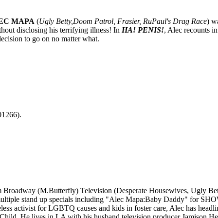
EC MAPA
(
Ugly Betty,Doom Patrol, Frasier, RuPaul's Drag Race
) w
out disclosing his terrifying illness! In
HA! PENIS!
, Alec recounts in
ecision to go on no matter what.
01266).
om Broadway (M.Butterfly) Television (Desperate Housewives, Ugly Bet
multiple stand up specials including "Alec Mapa:Baby Daddy" for SHOW
ctivist for LGBTQ causes and kids in foster care, Alec has headli
ld. He lives in LA with his husband television producer Jamison Heb