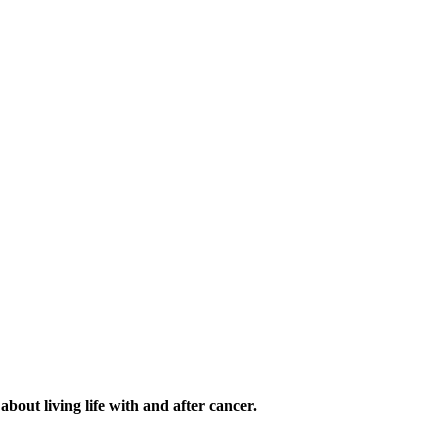
out living life with and after cancer.