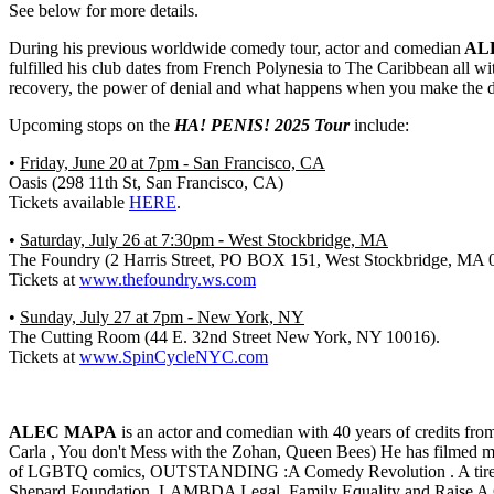
See below for more details.
During his previous worldwide comedy tour, actor and comedian
AL
fulfilled his club dates from French Polynesia to The Caribbean all with
recovery, the power of denial and what happens when you make the d
Upcoming stops on the
HA! PENIS!
2025 Tour
include:
•
Friday, June 20 at 7pm - San Francisco, CA
Oasis (298 11th St, San Francisco, CA
)
Tickets available
HERE
.
•
Saturday, July 26 at 7:30pm
-
West Stockbridge, MA
The Foundry (2 Harris Street, PO BOX 151, West Stockbridge, MA 
Tickets at
www.thefoundry.ws.com
•
Sunday, July 27 at 7pm
-
New York, NY
The Cutting Room (44 E. 32nd Street New York, NY 10016).
Tickets at
www.SpinCycleNYC.com
ALEC MAPA
is an actor and comedian with 40 years of credits fr
Carla , You don't Mess with the Zohan, Queen Bees) He has filmed 
of LGBTQ comics, OUTSTANDING :A Comedy Revolution . A tireless a
Shepard Foundation, LAMBDA Legal, Family Equality and Raise A Chi