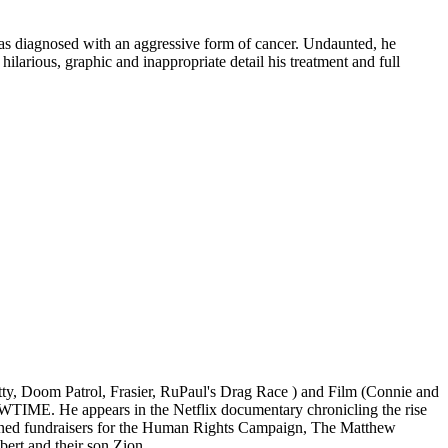
as diagnosed with an aggressive form of cancer. Undaunted, he
 hilarious, graphic and inappropriate detail his treatment and full
ty, Doom Patrol, Frasier, RuPaul's Drag Race ) and Film (Connie and
TIME. He appears in the Netflix documentary chronicling the rise
ned fundraisers for the Human Rights Campaign, The Matthew
ert and their son Zion.